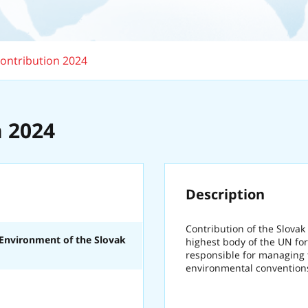
ontribution 2024
 2024
Description
Contribution of the Slovak
 Environment of the Slovak
highest body of the UN for
responsible for managing t
environmental convention