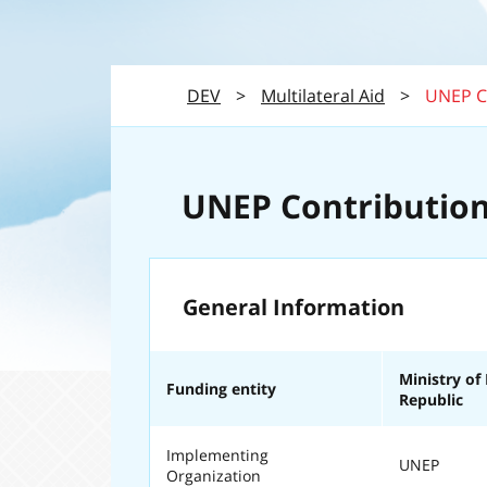
DEV
>
Multilateral Aid
>
UNEP C
UNEP Contribution
General Information
Ministry of
Funding entity
Republic
Implementing
UNEP
Organization