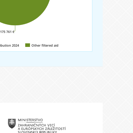
 175 761 €
ibution 2024
Other filtered aid
Ministerstvo
sterstvo
zahraničných
ncií
vecí