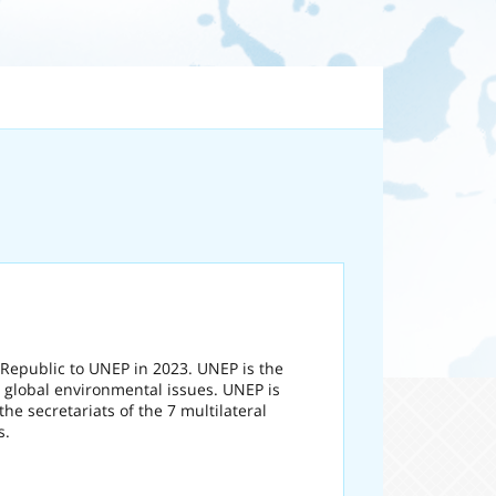
 Republic to UNEP in 2023. UNEP is the
 global environmental issues. UNEP is
he secretariats of the 7 multilateral
s.