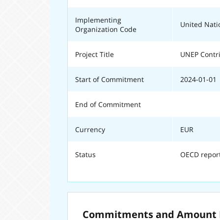
Implementing
United Nat
Organization Code
Project Title
UNEP Contri
Start of Commitment
2024-01-01
End of Commitment
Currency
EUR
Status
OECD repor
Commitments and Amount E