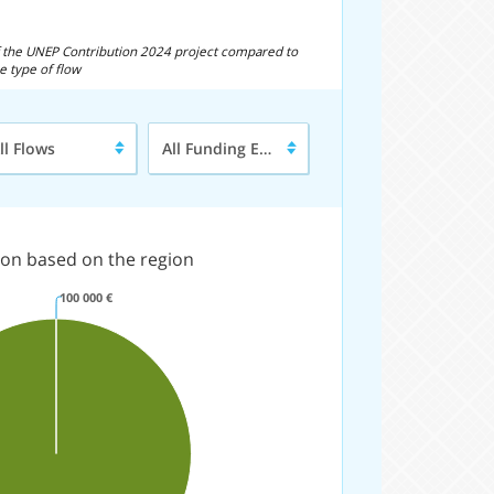
of the UNEP Contribution 2024 project compared to
e type of flow
pe
Funding
ll Flows
All Funding Entities
entity
ow
on based on the region
100 000 €