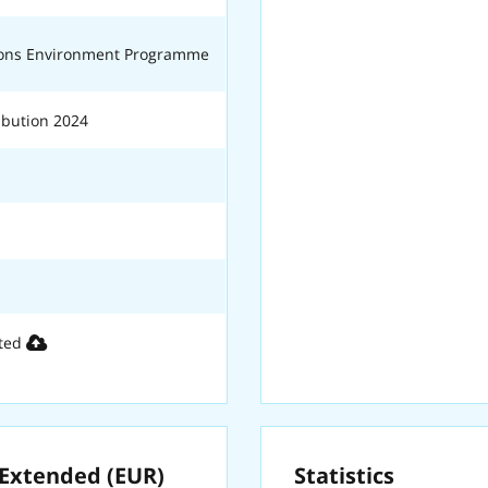
ions Environment Programme
bution 2024
ted
xtended (EUR)
Statistics