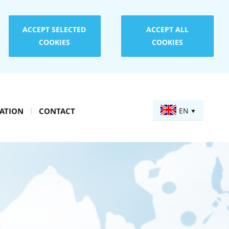
ACCEPT SELECTED
ACCEPT ALL
COOKIES
COOKIES
ATION
CONTACT
EN