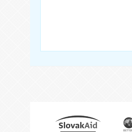
Partners
Slovak
Aid