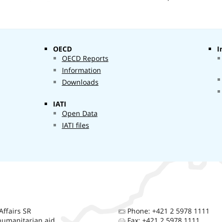
Other
1 378 175
filtered aid
761 €
OECD
I
OECD Reports
Information
Downloads
IATI
Open Data
IATI files
Affairs SR
Phone: +421 2 5978 1111
umanitarian aid
Fax: +421 2 5978 1111