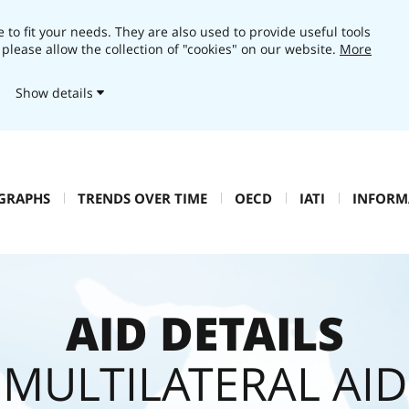
 to fit your needs. They are also used to provide useful tools
 please allow the collection of "cookies" on our website.
More
Show details
 GRAPHS
TRENDS OVER TIME
OECD
IATI
INFORM
AID DETAILS
MULTILATERAL AID