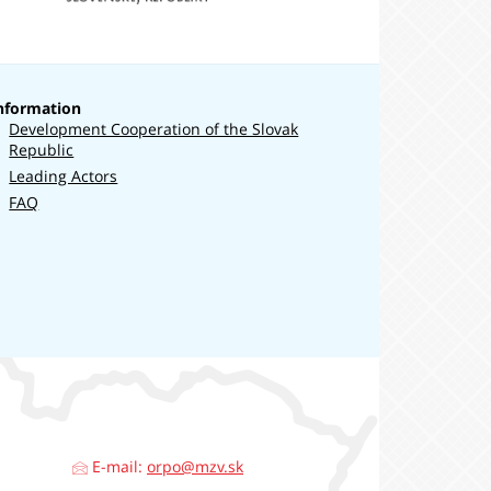
a
európskych
záležitostí
nformation
Development Cooperation of the Slovak
Republic
Leading Actors
FAQ
E-mail:
orpo@mzv.sk