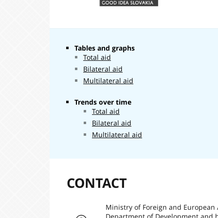
Tables and graphs
Total aid
Bilateral aid
Multilateral aid
Trends over time
Total aid
Bilateral aid
Multilateral aid
CONTACT
Ministry of Foreign and European 
Department of Development and h