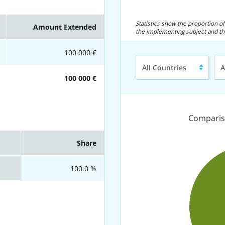
Statistics show the proportion 
Amount Extended
the implementing subject and th
100 000 €
Region/Country
Ty
All Countries
A
of
100 000 €
Fl
Comparis
Share
100.0 %