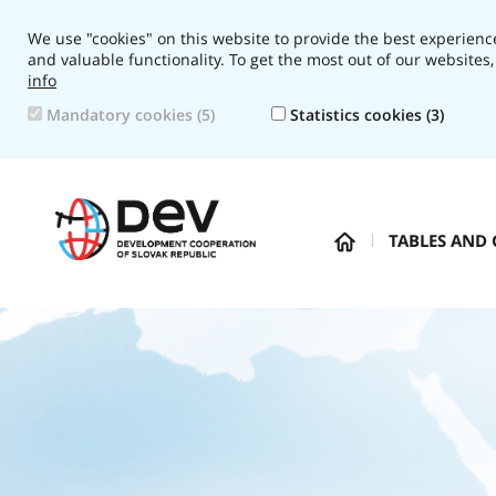
We use "cookies" on this website to provide the best experience
and valuable functionality. To get the most out of our websites,
info
Mandatory cookies (5)
Statistics cookies (3)
Navigation:
TABLES AND