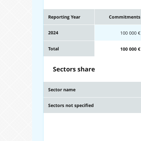
Reporting Year
Commitments
2024
100 000 €
Total
100 000 €
Sectors share
Sector name
Sectors not specified