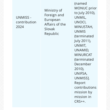
(named
MONUC prior
Ministry of
to July 2010),
Foreign and
UNMISS -
UNMIL,
European
contribution
UNOCI,
20
Affairs of the
2024
MINUSTAH,
Slovak
UNMIS
Republic
(terminated
July 2011),
UNMIT,
UNAMID,
MINURCAT
(terminated
December
2010),
UNIFSA,
UNMISS].
Report
contributions
mission by
mission in
CRS++.