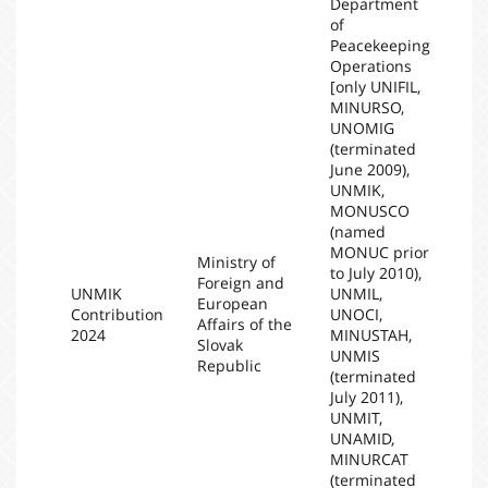
Department
of
Peacekeeping
Operations
[only UNIFIL,
MINURSO,
UNOMIG
(terminated
June 2009),
UNMIK,
MONUSCO
(named
MONUC prior
Ministry of
to July 2010),
Foreign and
UNMIK
UNMIL,
European
Contribution
UNOCI,
20
Affairs of the
2024
MINUSTAH,
Slovak
UNMIS
Republic
(terminated
July 2011),
UNMIT,
UNAMID,
MINURCAT
(terminated