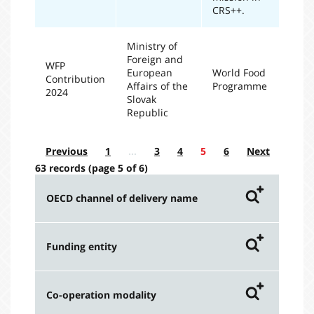
CRS++.
Ministry of
Foreign and
WFP
European
World Food
Contribution
20
Affairs of the
Programme
2024
Slovak
Republic
Previous
1
…
3
4
5
6
Next
63 records (page 5 of 6)
OECD channel of delivery name
Amount extended by
Funding entity
implementing organization
code
Amount extended by funding
Co-operation modality
entity - Bilateral ODA