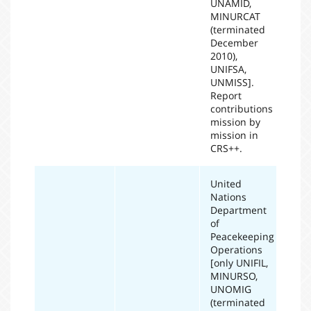
UNAMID,
MINURCAT
(terminated
December
2010),
UNIFSA,
UNMISS].
Report
contributions
mission by
mission in
CRS++.
United
Nations
Department
of
Peacekeeping
Operations
[only UNIFIL,
MINURSO,
UNOMIG
(terminated