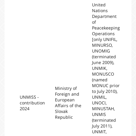
United
Nations
Department
of
Peacekeeping
Operations
[only UNIFIL,
MINURSO,
UNOMIG
(terminated
June 2009),
UNMIK,
MONUSCO
(named
MONUC prior
Ministry of
to July 2010),
Foreign and
UNMISS -
UNMIL,
European
contribution
UNOCI,
20
Affairs of the
2024
MINUSTAH,
Slovak
UNMIS
Republic
(terminated
July 2011),
UNMIT,