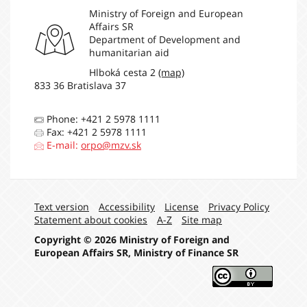
214 585 €
assessed
Ministry of Foreign and European
contributions
Affairs SR
Organization for
Department of Development and
Security and Co-
211 504 €
humanitarian aid
operation in Europe
Hlboká cesta 2
(map)
International Atomic
833 36 Bratislava 37
Energy Agency
(Contributions to
146 020 €
Technical
Phone: +421 2 5978 1111
Cooperation Fund
Fax: +421 2 5978 1111
Only)
E-mail:
orpo@mzv.sk
International
Development
Association -
130 000 €
Multilateral Debt
Navigation:
Text version
Accessibility
License
Privacy Policy
Relief Initiative
Statement about cookies
A-Z
Site map
United Nations
Development
114 420 €
Copyright © 2026 Ministry of Foreign and
Programme
European Affairs SR, Ministry of Finance SR
United Nations
Environment
100 000 €
Programme
World Organisation
38 476 €