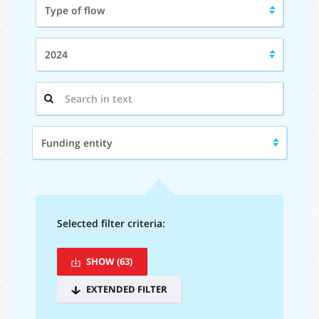
Type of flow
of
flow:
Year:
2024
Search
in
text:
Funding
Funding entity
entity:
Selected filter criteria:
SHOW
(63)
EXTENDED FILTER