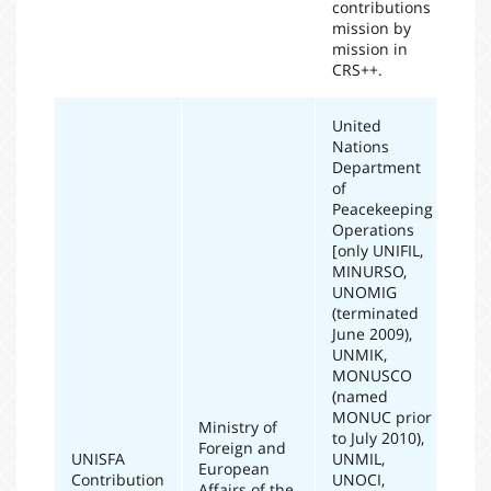
contributions
mission by
mission in
CRS++.
United
Nations
Department
of
Peacekeeping
Operations
[only UNIFIL,
MINURSO,
UNOMIG
(terminated
June 2009),
UNMIK,
MONUSCO
(named
MONUC prior
Ministry of
to July 2010),
Foreign and
UNISFA
UNMIL,
European
Contribution
UNOCI,
20
Affairs of the