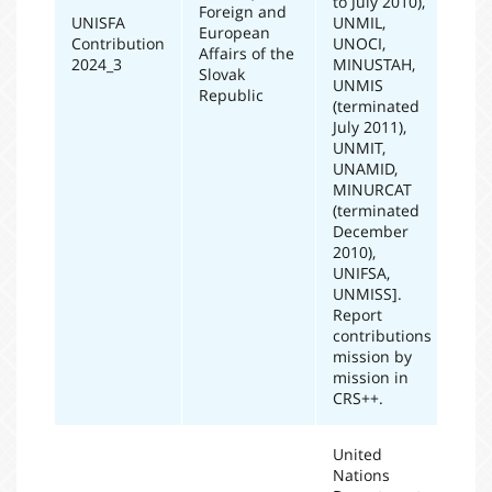
to July 2010),
Foreign and
UNISFA
UNMIL,
European
Contribution
UNOCI,
20
Affairs of the
2024_3
MINUSTAH,
Slovak
UNMIS
Republic
(terminated
July 2011),
UNMIT,
UNAMID,
MINURCAT
(terminated
December
2010),
UNIFSA,
UNMISS].
Report
contributions
mission by
mission in
CRS++.
United
Nations