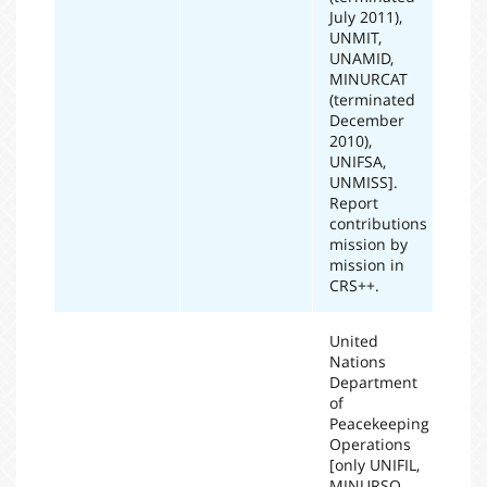
July 2011),
UNMIT,
UNAMID,
MINURCAT
(terminated
December
2010),
UNIFSA,
UNMISS].
Report
contributions
mission by
mission in
CRS++.
United
Nations
Department
of
Peacekeeping
Operations
[only UNIFIL,
MINURSO,