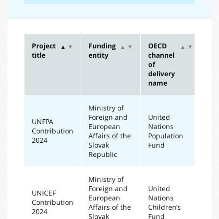
Project
Funding
OECD
Re
▲
▼
▲
▼
▲
▼
title
entity
channel
ye
of
delivery
name
Ministry of
Foreign and
United
UNFPA
European
Nations
Contribution
20
Affairs of the
Population
2024
Slovak
Fund
Republic
Ministry of
Foreign and
United
UNICEF
European
Nations
Contribution
20
Affairs of the
Children’s
2024
Slovak
Fund