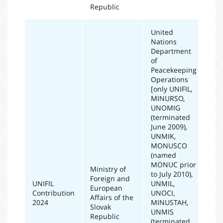
Republic
United
Nations
Department
of
Peacekeeping
Operations
[only UNIFIL,
MINURSO,
UNOMIG
(terminated
June 2009),
UNMIK,
MONUSCO
(named
MONUC prior
Ministry of
to July 2010),
Foreign and
UNIFIL
UNMIL,
European
Contribution
UNOCI,
20
Affairs of the
2024
MINUSTAH,
Slovak
UNMIS
Republic
(terminated