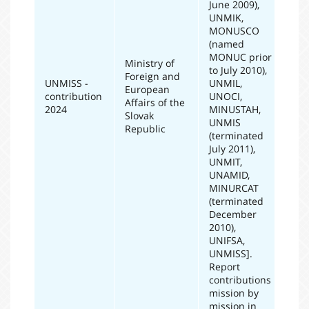
June 2009),
UNMIK,
MONUSCO
(named
MONUC prior
Ministry of
to July 2010),
Foreign and
UNMISS -
UNMIL,
European
contribution
UNOCI,
20
Affairs of the
2024
MINUSTAH,
Slovak
UNMIS
Republic
(terminated
July 2011),
UNMIT,
UNAMID,
MINURCAT
(terminated
December
2010),
UNIFSA,
UNMISS].
Report
contributions
mission by
mission in