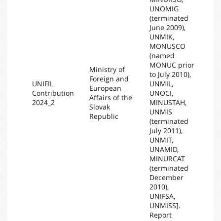
UNOMIG
(terminated
June 2009),
UNMIK,
MONUSCO
(named
MONUC prior
Ministry of
to July 2010),
Foreign and
UNIFIL
UNMIL,
European
Contribution
UNOCI,
20
Affairs of the
2024_2
MINUSTAH,
Slovak
UNMIS
Republic
(terminated
July 2011),
UNMIT,
UNAMID,
MINURCAT
(terminated
December
2010),
UNIFSA,
UNMISS].
Report