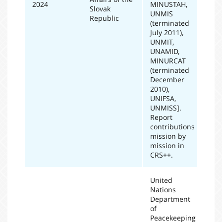
2024
MINUSTAH,
Slovak
UNMIS
Republic
(terminated
July 2011),
UNMIT,
UNAMID,
MINURCAT
(terminated
December
2010),
UNIFSA,
UNMISS].
Report
contributions
mission by
mission in
CRS++.
United
Nations
Department
of
Peacekeeping