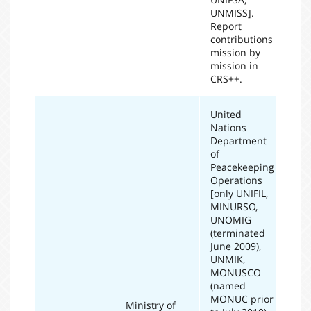
UNMISS].
Report
contributions
mission by
mission in
CRS++.
United
Nations
Department
of
Peacekeeping
Operations
[only UNIFIL,
MINURSO,
UNOMIG
(terminated
June 2009),
UNMIK,
MONUSCO
(named
MONUC prior
Ministry of