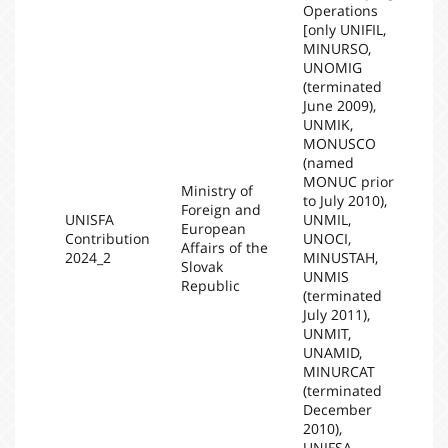
Operations
[only UNIFIL,
MINURSO,
UNOMIG
(terminated
June 2009),
UNMIK,
MONUSCO
(named
MONUC prior
Ministry of
to July 2010),
Foreign and
UNISFA
UNMIL,
European
Contribution
UNOCI,
20
Affairs of the
2024_2
MINUSTAH,
Slovak
UNMIS
Republic
(terminated
July 2011),
UNMIT,
UNAMID,
MINURCAT
(terminated
December
2010),
UNIFSA,