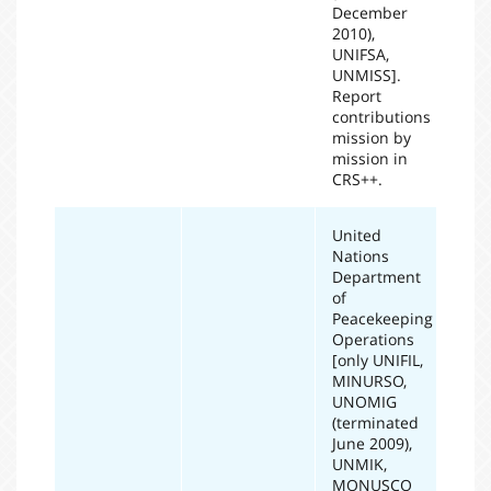
December
2010),
UNIFSA,
UNMISS].
Report
contributions
mission by
mission in
CRS++.
United
Nations
Department
of
Peacekeeping
Operations
[only UNIFIL,
MINURSO,
UNOMIG
(terminated
June 2009),
UNMIK,
MONUSCO