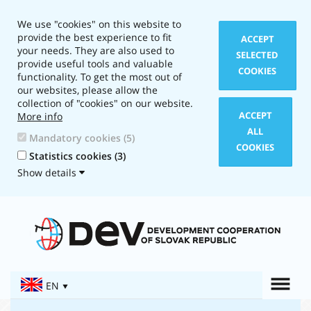
We use "cookies" on this website to
provide the best experience to fit
ACCEPT
your needs. They are also used to
SELECTED
provide useful tools and valuable
COOKIES
functionality. To get the most out of
our websites, please allow the
collection of "cookies" on our website.
ACCEPT
More info
ALL
Mandatory cookies (5)
COOKIES
Statistics cookies (3)
Show details
Layout
type:
Text
version
Togg
EN
Navigation: