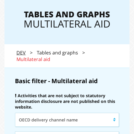
navi
TABLES AND GRAPHS
MULTILATERAL AID
DEV
>
Tables and graphs
>
Multilateral aid
Basic filter - Multilateral aid
Activities that are not subject to statutory
information disclosure are not published on this
website.
OECD
OECD delivery channel name
delivery
channel
name:
Type