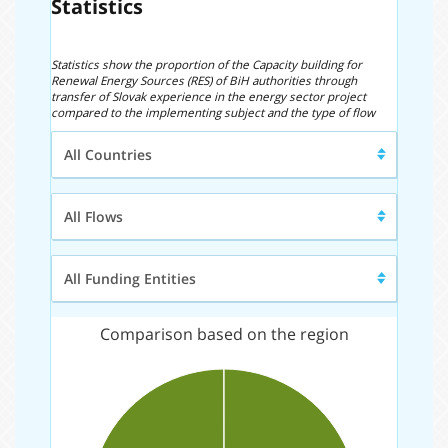
Statistics
Statistics show the proportion of the Capacity building for
Renewal Energy Sources (RES) of BiH authorities through
transfer of Slovak experience in the energy sector project
compared to the implementing subject and the type of flow
Region/Country
All Countries
Type
All Flows
of
Flow
Funding
All Funding Entities
entity
Comparison based on the region