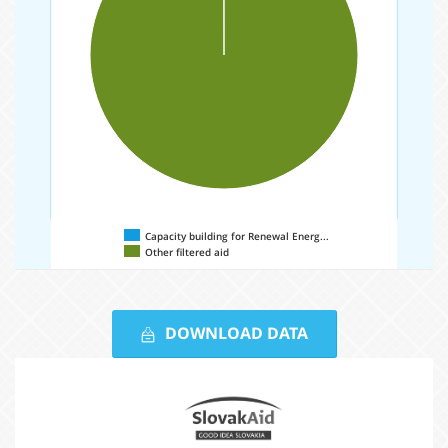
Capacity building for Renewal Energ...
Other filtered aid
Comparison
based
DOWNLOAD DATA
on
Partners
the
Slovak
region
Aid