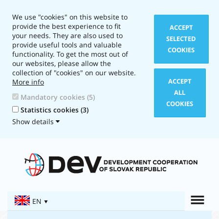
We use "cookies" on this website to
provide the best experience to fit
ACCEPT
your needs. They are also used to
SELECTED
provide useful tools and valuable
COOKIES
functionality. To get the most out of
our websites, please allow the
collection of "cookies" on our website.
ACCEPT
More info
ALL
Mandatory cookies (5)
COOKIES
Statistics cookies (3)
Show details
Layout
type:
Text
version
Togg
EN
Navigation: