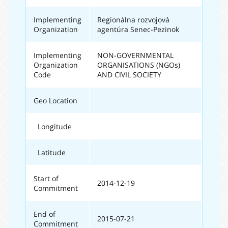
Implementing
Regionálna rozvojová
Organization
agentúra Senec-Pezinok
Implementing
NON-GOVERNMENTAL
Organization
ORGANISATIONS (NGOs)
Code
AND CIVIL SOCIETY
Geo Location
Longitude
Latitude
Start of
2014-12-19
Commitment
End of
2015-07-21
Commitment