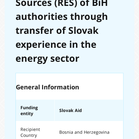
Sources (RES) of BiH
authorities through
transfer of Slovak
experience in the
energy sector
General Information
Funding
Slovak Aid
entity
Recipient
Bosnia and Herzegovina
Country