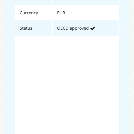
Currency
EUR
Status
OECD approved