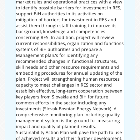
market rules and operational practices with a view
to identify possible barriers for investment in RES,
support BiH authorities in its activities on
mitigation of barriers for investment in RES and
assist them through staff training to improve its
background, knowledge and competencies
concerning RES. In addition, project will review
current responsibilities, organization and functions
systems of BiH authorities and prepare a
Management plan/s for identifying any
recommended changes in functional structures,
skill needs and other resource requirements and
embedding procedures for annual updating of the
plan. Project will strengthening human resources
capacity to meet challenges in RES sector and
establish effective, long-term cooperation between
key players from Slovakia and BiH for future
common efforts in the sector including any
investments (Slovak-Bosnian Energy Network). A
comprehensive monitoring plan including quality
management system is the ground for measuring
impact and quality of planned results.
Sustainability Action Plan will pave the path to use
of achieved results and their further development.