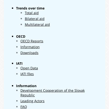
Trends over time
Total aid
Bilateral aid
Multilateral aid
OECD
OECD Reports
Information
Downloads
IATI
Open Data
IATI files
Information
Development Cooperation of the Slovak
Republic
Leading Actors
FAQ