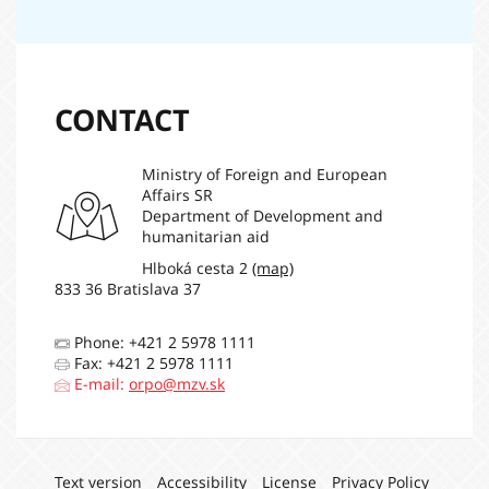
CONTACT
Ministry of Foreign and European
Affairs SR
Department of Development and
humanitarian aid
Hlboká cesta 2
(map)
833 36 Bratislava 37
Phone: +421 2 5978 1111
Fax: +421 2 5978 1111
E-mail:
orpo@mzv.sk
Navigation:
Text version
Accessibility
License
Privacy Policy