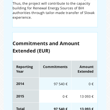
Thus, the project will contribute to the capacity
building for Renewal Energy Sources of BiH
authorities through tailor-made transfer of Slovak
experience.
Commitments and Amount
Extended (EUR)
Reporting
Commitments
Amount
Year
Extended
2014
97 540 €
0 €
2015
0 €
13 093 €
Total
97 540 €
13 093 €