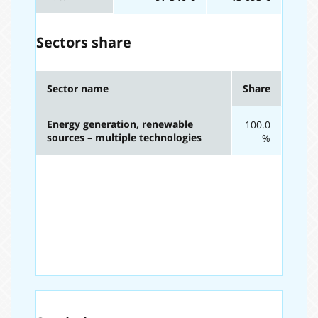
Sectors share
Sector name
Share
Energy generation, renewable
100.0
sources – multiple technologies
%