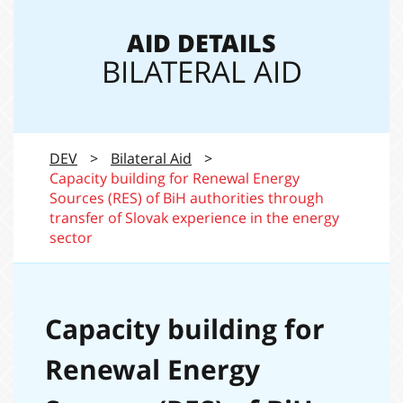
navi
AID DETAILS
BILATERAL AID
DEV
>
Bilateral Aid
>
Capacity building for Renewal Energy
Sources (RES) of BiH authorities through
transfer of Slovak experience in the energy
sector
Capacity building for
Renewal Energy