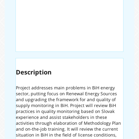
Description
Project addresses main problems in BiH energy
sector, putting focus on Renewal Energy Sources
and upgrading the framework for and quality of
supply monitoring in BiH. Project will review BiH
practices in quality monitoring based on Slovak
experience and assist stakeholders in these
activities through elaboration of Methodology Plan
and on-the-job training. It will review the current
situation in BiH in the field of license conditions,